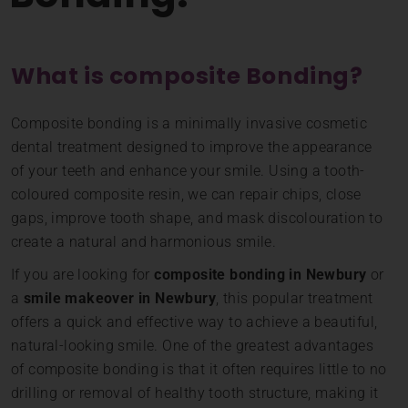
What is composite Bonding?
Composite bonding is a minimally invasive cosmetic
dental treatment designed to improve the appearance
of your teeth and enhance your smile. Using a tooth-
coloured composite resin, we can repair chips, close
gaps, improve tooth shape, and mask discolouration to
create a natural and harmonious smile.
If you are looking for
composite bonding in Newbury
or
a
smile makeover in Newbury
, this popular treatment
offers a quick and effective way to achieve a beautiful,
natural-looking smile. One of the greatest advantages
of composite bonding is that it often requires little to no
drilling or removal of healthy tooth structure, making it