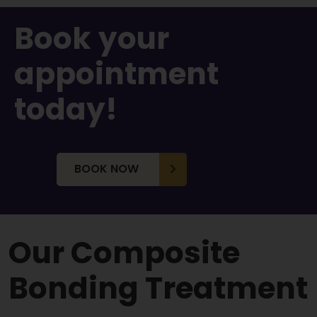
Book
your
appointment
today!
BOOK NOW
Our Composite
Bonding Treatment