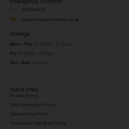
Emergency Contact
0163543170
reception@smilenshine.co.uk
Timings
Mon - Thu:
8.30am - 5.30pm
Fri:
8.30am - 4.30pm
Sat - Sun:
Closed
Quick Links
Privacy Policy
Data Protection Policy
Cancellation Policy
Complaints Handling Policy