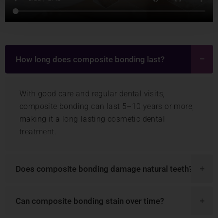
How long does composite bonding last?
With good care and regular dental visits,
composite bonding can last 5–10 years or more,
making it a long-lasting cosmetic dental
treatment.
Does composite bonding damage natural teeth?
Can composite bonding stain over time?