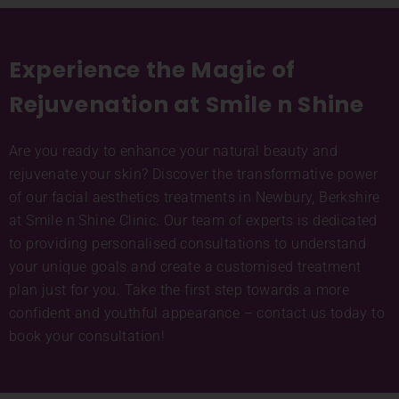
Experience the Magic of
Rejuvenation at Smile n Shine
Are you ready to enhance your natural beauty and
rejuvenate your skin? Discover the transformative power
of our facial aesthetics treatments in Newbury, Berkshire
at Smile n Shine Clinic. Our team of experts is dedicated
to providing personalised consultations to understand
your unique goals and create a customised treatment
plan just for you. Take the first step towards a more
confident and youthful appearance – contact us today to
book your consultation!