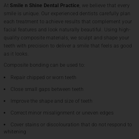
At
Smile n Shine Dental Practice
, we believe that every
smile is unique. Our experienced dentists carefully plan
each treatment to achieve results that complement your
facial features and look naturally beautiful. Using high-
quality composite materials, we sculpt and shape your
teeth with precision to deliver a smile that feels as good
as it looks.
Composite bonding can be used to:
Repair chipped or worn teeth
Close small gaps between teeth
Improve the shape and size of teeth
Correct minor misalignment or uneven edges
Cover stains or discolouration that do not respond to
whitening