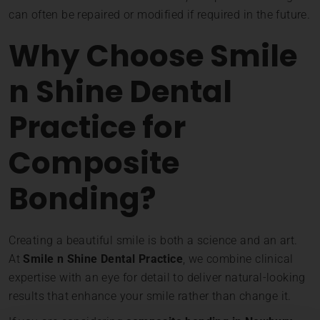
can often be repaired or modified if required in the future.
Why Choose Smile
n Shine Dental
Practice for
Composite
Bonding?
Creating a beautiful smile is both a science and an art.
At
Smile n Shine Dental Practice
, we combine clinical
expertise with an eye for detail to deliver natural-looking
results that enhance your smile rather than change it.