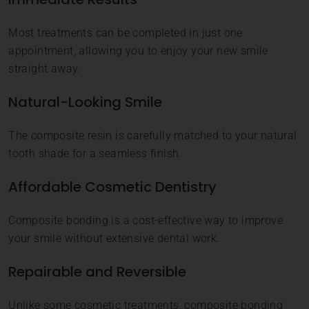
Most treatments can be completed in just one
appointment, allowing you to enjoy your new smile
straight away.
Natural-Looking Smile
The composite resin is carefully matched to your natural
tooth shade for a seamless finish.
Affordable Cosmetic Dentistry
Composite bonding is a cost-effective way to improve
your smile without extensive dental work.
Repairable and Reversible
Unlike some cosmetic treatments, composite bonding