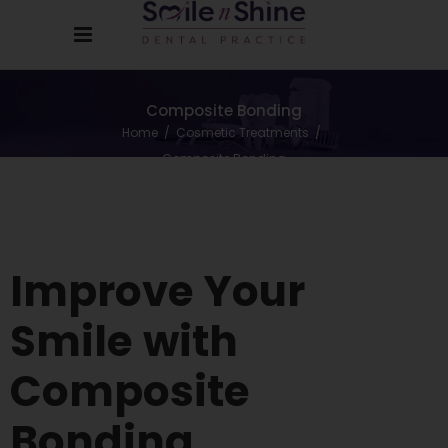
Composite Bonding
Home
/
Cosmetic Treatments
/
Composite Bonding
Improve
Your
Smile
with
Composite
Bonding.