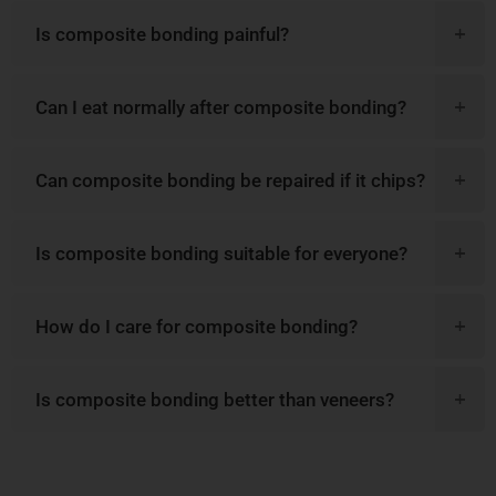
Is composite bonding painful?
Can I eat normally after composite bonding?
Can composite bonding be repaired if it chips?
Is composite bonding suitable for everyone?
How do I care for composite bonding?
Is composite bonding better than veneers?