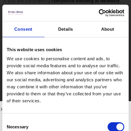
If you are considering
composite bonding in Newbury
,
our experienced team provides personalised treatment
plans tailored to your needs. As a trusted provider of
cosmetic dentistry in Newbury
, we focus on achieving
Consent
Details
About
healthy, balanced, and long-lasting results while
ensuring your comfort at every stage of treatment.
This website uses cookies
Contact Smile n
We use cookies to personalise content and ads, to
Shine Dental
provide social media features and to analyse our traffic.
We also share information about your use of our site with
Practice
our social media, advertising and analytics partners who
may combine it with other information that you’ve
provided to them or that they’ve collected from your use
of their services.
At
Smile n Shine Dental Practice
, our philosophy is
simple: cosmetic dentistry should enhance your smile
while preserving the health of your natural teeth. We use
Consent
advanced techniques and high-quality materials to
Necessary
Selection