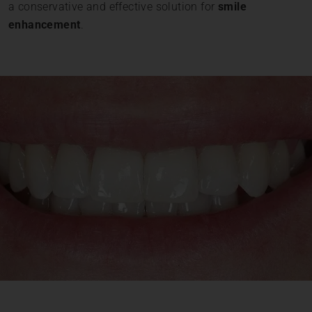
a conservative and effective solution for
smile
enhancement
.