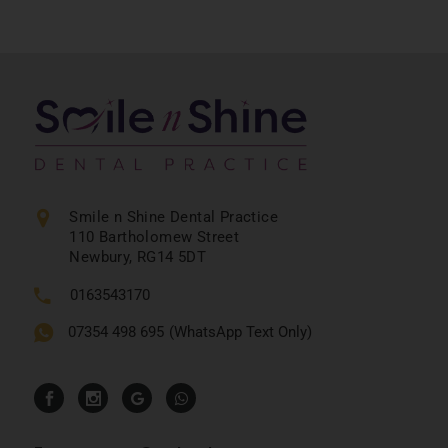
Smile n Shine Dental Practice
110 Bartholomew Street
Newbury, RG14 5DT
0163543170
07354 498 695
(WhatsApp Text Only)