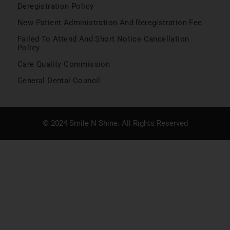
Deregistration Policy
New Patient Administration And Reregistration Fee
Failed To Attend And Short Notice Cancellation
Policy
Care Quality Commission
General Dental Council
© 2024 Smile N Shine. All Rights Reserved