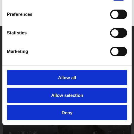
create beautiful, natural-looking smiles that inspire
confidence.
Preferences
Contact us today to learn more about
crown lengthening
in Newbury
and discover how we can help you achieve a
Statistics
healthier, more confident smile.
Marketing
Allow all
Allow selection
Deny