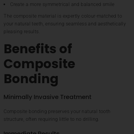
Create a more symmetrical and balanced smile
The composite material is expertly colour-matched to
your natural teeth, ensuring seamless and aesthetically
pleasing results.
Benefits of
Composite
Bonding
Minimally Invasive Treatment
Composite bonding preserves your natural tooth
structure, often requiring little to no drilling.
Immediate Results