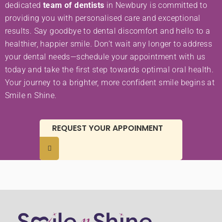
dedicated
team of dentists
in Newbury is committed to
providing you with personalised care and exceptional
results. Say goodbye to dental discomfort and hello to a
healthier, happier smile. Don’t wait any longer to address
your dental needs—schedule your appointment with us
today and take the first step towards optimal oral health.
Your journey to a brighter, more confident smile begins at
Smile n Shine.
REQUEST YOUR APPOINMENT