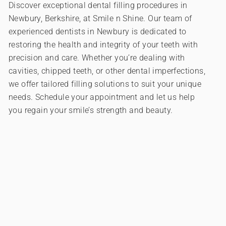
Discover exceptional dental filling procedures in
Newbury, Berkshire, at Smile n Shine. Our team of
experienced dentists in Newbury is dedicated to
restoring the health and integrity of your teeth with
precision and care. Whether you’re dealing with
cavities, chipped teeth, or other dental imperfections,
we offer tailored filling solutions to suit your unique
needs. Schedule your appointment and let us help
you regain your smile’s strength and beauty.