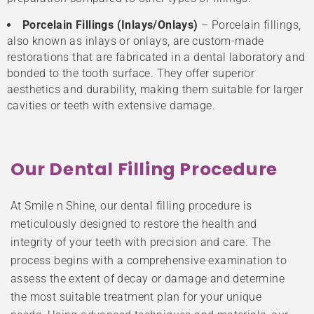
Porcelain Fillings (Inlays/Onlays)
– Porcelain fillings,
also known as inlays or onlays, are custom-made
restorations that are fabricated in a dental laboratory and
bonded to the tooth surface. They offer superior
aesthetics and durability, making them suitable for larger
cavities or teeth with extensive damage.
Our Dental Filling Procedure
At Smile n Shine, our dental filling procedure is
meticulously designed to restore the health and
integrity of your teeth with precision and care. The
process begins with a comprehensive examination to
assess the extent of decay or damage and determine
the most suitable treatment plan for your unique