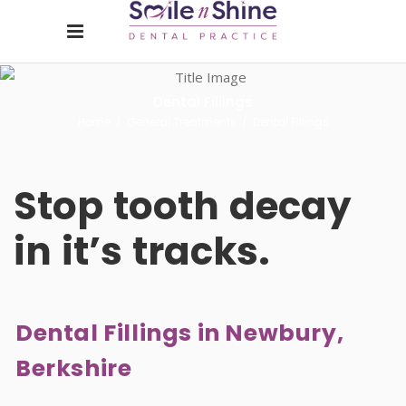
Dental Fillings
Home
/
General Treatments
/
Dental Fillings
Stop
tooth
decay
in
it’s
tracks.
Dental Fillings in Newbury,
Berkshire