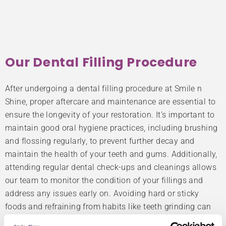
Our Dental Filling Procedure
After undergoing a dental filling procedure at Smile n
Shine, proper aftercare and maintenance are essential to
ensure the longevity of your restoration. It’s important to
maintain good oral hygiene practices, including brushing
and flossing regularly, to prevent further decay and
maintain the health of your teeth and gums. Additionally,
attending regular dental check-ups and cleanings allows
our team to monitor the condition of your fillings and
address any issues early on. Avoiding hard or sticky
foods and refraining from habits like teeth grinding can
also help prolong the lifespan of your fillings.