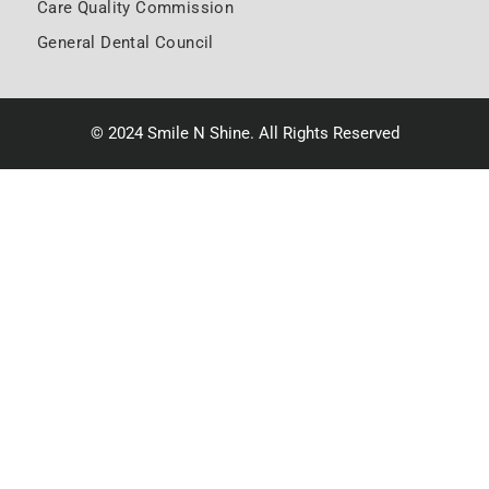
Care Quality Commission
General Dental Council
© 2024 Smile N Shine. All Rights Reserved