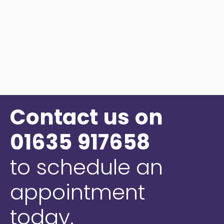
Contact
us
on
01635
917658
to
schedule
an
appointment
today.