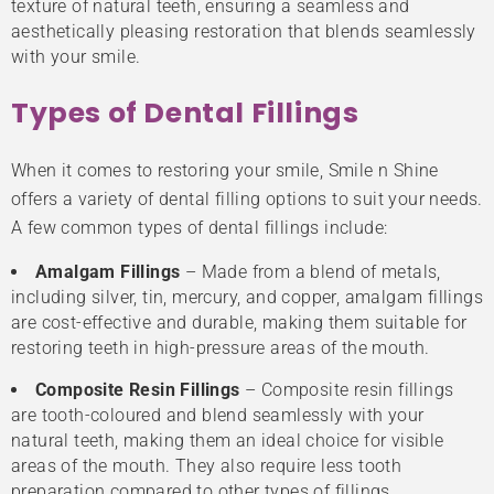
texture of natural teeth, ensuring a seamless and
aesthetically pleasing restoration that blends seamlessly
with your smile.
Types of Dental Fillings
When it comes to restoring your smile, Smile n Shine
offers a variety of dental filling options to suit your needs.
A few common types of dental fillings include:
Amalgam Fillings
– Made from a blend of metals,
including silver, tin, mercury, and copper, amalgam fillings
are cost-effective and durable, making them suitable for
restoring teeth in high-pressure areas of the mouth.
Composite Resin Fillings
– Composite resin fillings
are tooth-coloured and blend seamlessly with your
natural teeth, making them an ideal choice for visible
areas of the mouth. They also require less tooth
preparation compared to other types of fillings.