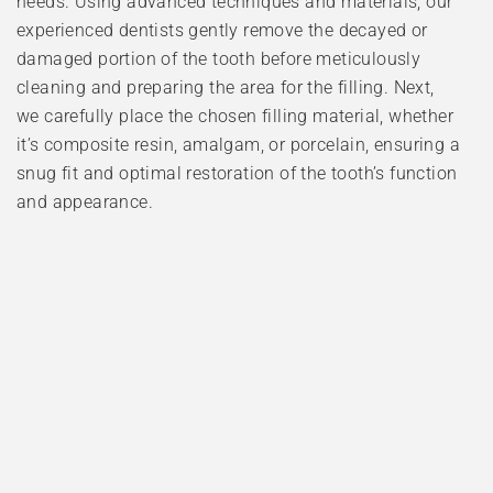
needs. Using advanced techniques and materials, our
experienced dentists gently remove the decayed or
damaged portion of the tooth before meticulously
cleaning and preparing the area for the filling. Next,
we carefully place the chosen filling material, whether
it’s composite resin, amalgam, or porcelain, ensuring a
snug fit and optimal restoration of the tooth’s function
and appearance.