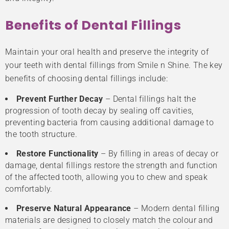
Benefits of Dental Fillings
Maintain your oral health and preserve the integrity of
your teeth with dental fillings from Smile n Shine. The key
benefits of choosing dental fillings include:
Prevent Further Decay
– Dental fillings halt the
progression of tooth decay by sealing off cavities,
preventing bacteria from causing additional damage to
the tooth structure.
Restore Functionality
– By filling in areas of decay or
damage, dental fillings restore the strength and function
of the affected tooth, allowing you to chew and speak
comfortably.
Preserve Natural Appearance
– Modern dental filling
materials are designed to closely match the colour and