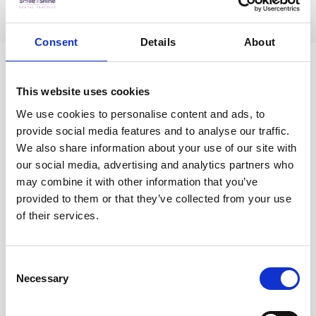
Consent
Details
About
This website uses cookies
We use cookies to personalise content and ads, to
provide social media features and to analyse our traffic.
We also share information about your use of our site with
our social media, advertising and analytics partners who
may combine it with other information that you’ve
provided to them or that they’ve collected from your use
of their services.
Consent
When does one need a dental filling?
Necessary
Selection