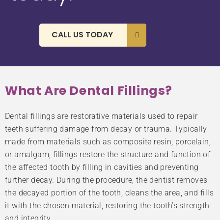
CALL US TODAY
What Are Dental Fillings?
Dental fillings are restorative materials used to repair
teeth suffering damage from decay or trauma. Typically
made from materials such as composite resin, porcelain,
or amalgam, fillings restore the structure and function of
the affected tooth by filling in cavities and preventing
further decay. During the procedure, the dentist removes
the decayed portion of the tooth, cleans the area, and fills
it with the chosen material, restoring the tooth’s strength
and integrity.