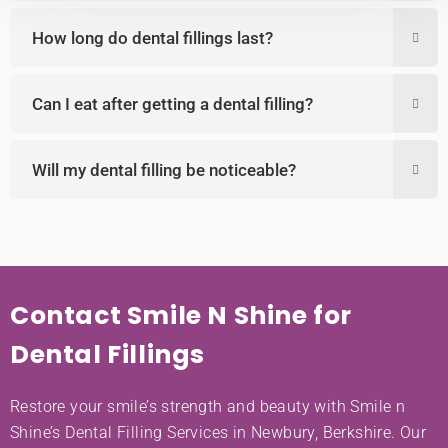
How long do dental fillings last?
Can I eat after getting a dental filling?
Will my dental filling be noticeable?
Contact Smile N Shine for
Dental Fillings
Restore your smile’s strength and beauty with Smile n
Shine’s Dental Filling Services in Newbury, Berkshire. Our