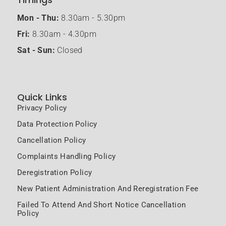
Mon - Thu:
8.30am - 5.30pm
Fri:
8.30am - 4.30pm
Sat - Sun:
Closed
Quick Links
Privacy Policy
Data Protection Policy
Cancellation Policy
Complaints Handling Policy
Deregistration Policy
New Patient Administration And Reregistration Fee
Failed To Attend And Short Notice Cancellation
Policy