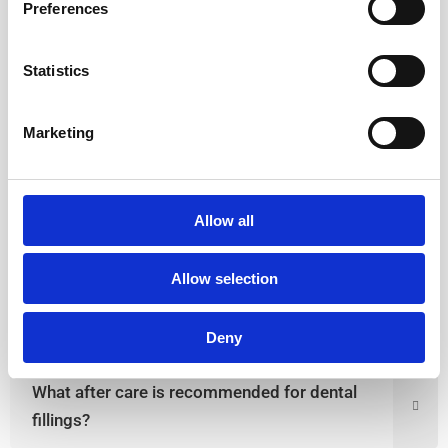
Preferences
A dental filling is needed in case of:
Early dental cavities
Statistics
Chipped/broken or fractured tooth
Improving aesthetics
Marketing
Correcting gaps in between front teeth
Allow all
How to know if I need a dental filling?
Allow selection
Which different types of dental fillings are used?
Deny
What after care is recommended for dental
fillings?