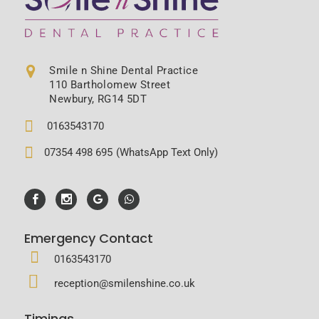
Smile n Shine Dental Practice
110 Bartholomew Street
Newbury, RG14 5DT
0163543170
07354 498 695
(WhatsApp Text Only)
Emergency Contact
0163543170
reception@smilenshine.co.uk
Timings