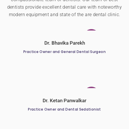
dentists provide excellent dental care with noteworthy
modern equipment and state of the are dental clinic.
Dr. Bhavika Parekh
Practice Owner and General Dental Surgeon
Dr. Ketan Panwalkar
Practice Owner and Dental Sedationist