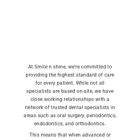
At Smile n shine, we’re committed to
providing the highest standard of care
for every patient. While not all
specialists are based on-site, we have
close working relationships with a
network of trusted dental specialists in
areas such as oral surgery, periodontics,
endodontics, and orthodontics.
This means that when advanced or