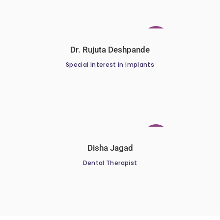
Dr. Rujuta Deshpande
Special Interest in Implants
Disha Jagad
Dental Therapist