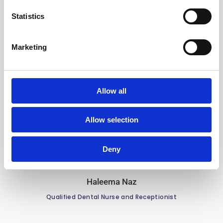
Statistics
Marketing
Camelia Faur
Qualified Dental Nurse | Qualified in Radiography &
Allow all
Sedation
Allow selection
Deny
Haleema Naz
Qualified Dental Nurse and Receptionist