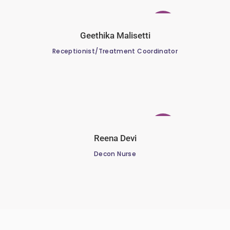
Geethika Malisetti
Receptionist/Treatment Coordinator
Reena Devi
Decon Nurse