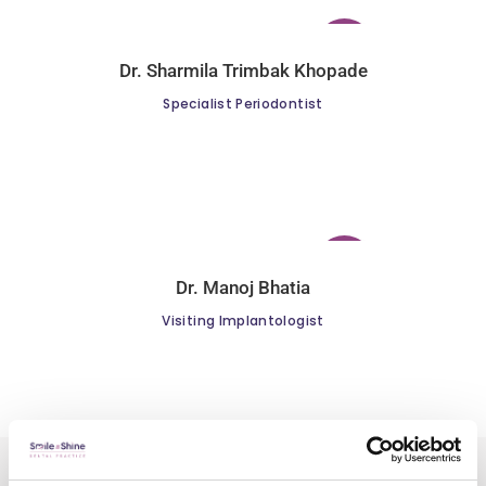
Dr. Sharmila Trimbak Khopade
Specialist Periodontist
Dr. Manoj Bhatia
Visiting Implantologist