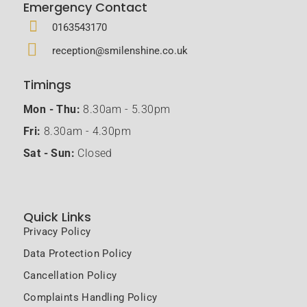
Emergency Contact
0163543170
reception@smilenshine.co.uk
Timings
Mon - Thu:
8.30am - 5.30pm
Fri:
8.30am - 4.30pm
Sat - Sun:
Closed
Quick Links
Privacy Policy
Data Protection Policy
Cancellation Policy
Complaints Handling Policy