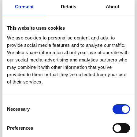
Consent
Details
About
This website uses cookies
We use cookies to personalise content and ads, to
provide social media features and to analyse our traffic.
We also share information about your use of our site with
Smile n Shine prides itself in having a
our social media, advertising and analytics partners who
strong, competent and empathetic
may combine it with other information that you’ve
team. Our team is
provided to them or that they’ve collected from your use
always there to hold your hand and
of their services.
guide you through this journey of
achieving your dream smile.
Consent
Necessary
Selection
Nazila Fardi
Preferences
Qualified Dental Nurse