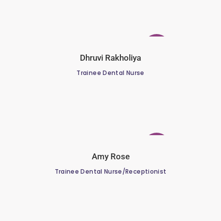
Dhruvi Rakholiya
Trainee Dental Nurse
Amy Rose
Trainee Dental Nurse/Receptionist