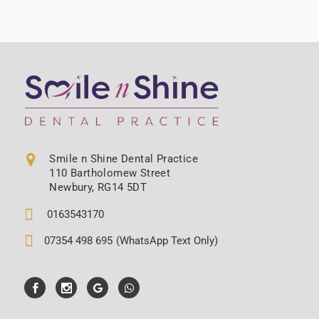
Smile n Shine Dental Practice
110 Bartholomew Street
Newbury, RG14 5DT
0163543170
07354 498 695
(WhatsApp Text Only)