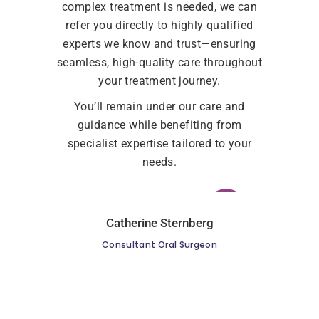
complex treatment is needed, we can
refer you directly to highly qualified
experts we know and trust—ensuring
seamless, high-quality care throughout
your treatment journey.
You’ll remain under our care and
guidance while benefiting from
specialist expertise tailored to your
needs.
Catherine Sternberg
Consultant Oral Surgeon