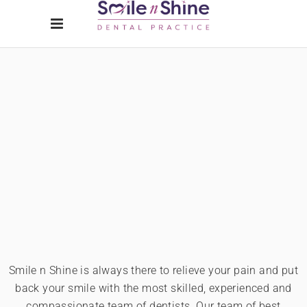
Smile n Shine is always there to relieve your pain and put
back your smile with the most skilled, experienced and
compassionate team of dentists. Our team of best