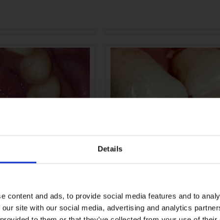
Details
e content and ads, to provide social media features and to analy
 our site with our social media, advertising and analytics partn
 provided to them or that they’ve collected from your use of their