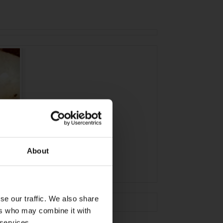
About
se our traffic. We also share
ers who may combine it with
 services.