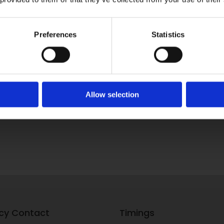
Preferences
Statistics
Allow selection
cy Contact
Timings