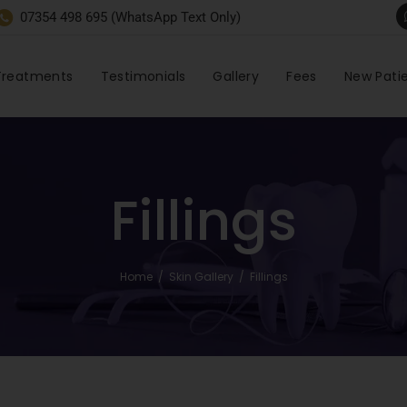
07354 498 695 (WhatsApp Text Only)
Treatments
Testimonials
Gallery
Fees
New Pati
Fillings
Home
/
Skin Gallery
/
Fillings