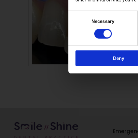
Consent
Necessary
Selection
Deny
Emergen