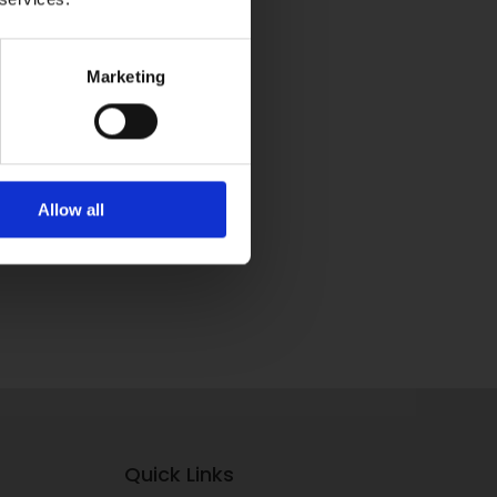
Marketing
Allow all
Quick Links