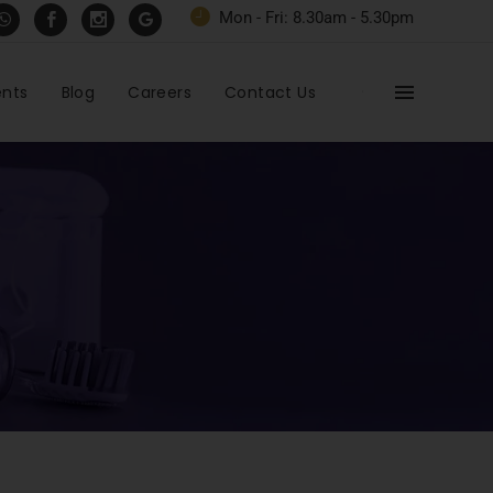
Mon - Fri: 8.30am - 5.30pm
ents
Blog
Careers
Contact Us