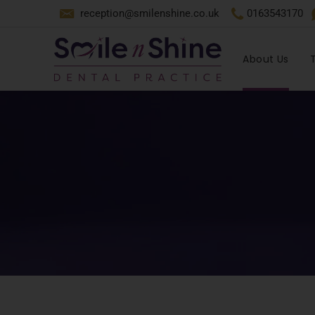
reception@smilenshine.co.uk
0163543170
About Us