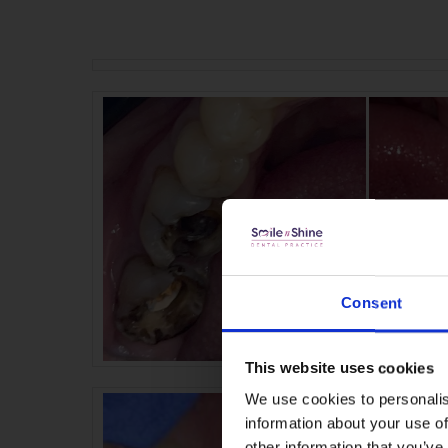
Consent
This website uses cookies
We use cookies to personalis
information about your use of
other information that you’ve