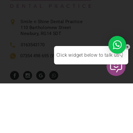
Smile n Shine Dental Practice
110 Bartholomew Street
Newbury, RG14 5DT
0163543170
Click widget below to talk us👇
07354 498 695
(WhatsApp Text Only)
Emergency Contact
0163543170
reception@smilenshine.co.uk
Timings