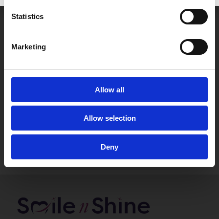
Statistics
Marketing
Allow all
Allow selection
Deny