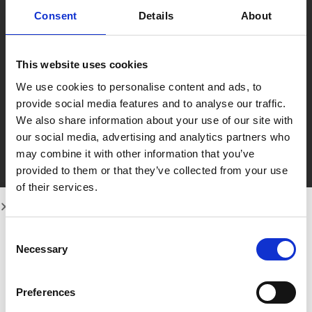
Consent
Details
About
This website uses cookies
We use cookies to personalise content and ads, to
provide social media features and to analyse our traffic.
We also share information about your use of our site with
our social media, advertising and analytics partners who
may combine it with other information that you’ve
provided to them or that they’ve collected from your use
of their services.
Consent
Necessary
Selection
Preferences