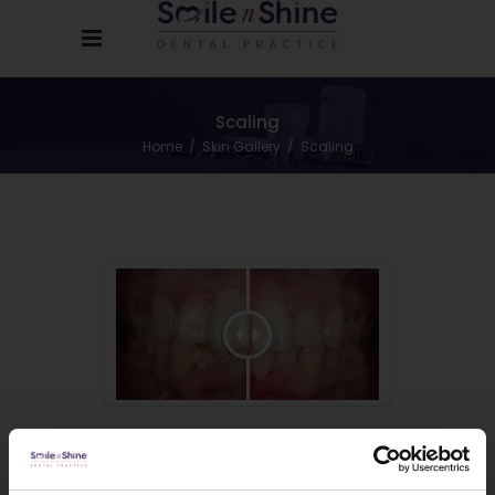
Scaling
Home
/
Skin Gallery
/
Scaling