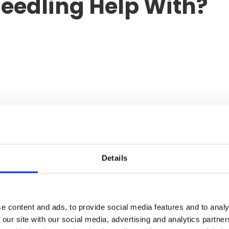
eedling Help With?
 benefits extend beyond anti-ageing alone.
Details
lar?
e content and ads, to provide social media features and to analy
satility.
 our site with our social media, advertising and analytics partn