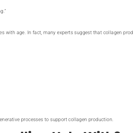
g.”
nes with age. In fact, many experts suggest that collagen pro
enerative processes to support collagen production.