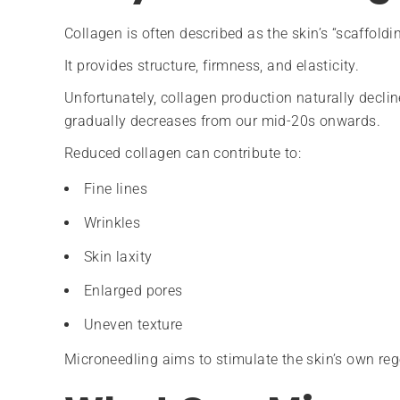
Collagen is often described as the skin’s “scaffoldin
It provides structure, firmness, and elasticity.
Unfortunately, collagen production naturally decli
gradually decreases from our mid-20s onwards.
Reduced collagen can contribute to:
Fine lines
Wrinkles
Skin laxity
Enlarged pores
Uneven texture
Microneedling aims to stimulate the skin’s own reg