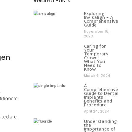
Related Posts
Exploring
Invisalign – A
Comprehensive
Guide
November 15,
2023
Caring for
Your
Temporary
gen
Crown:
What You
Need to
Know
March 6, 2024
A
Comprehensive
.
Guide to Dental
Implants:
titioners
Benefits and
Procedure
April 24, 2024
texture,
Understanding
the
Importance of