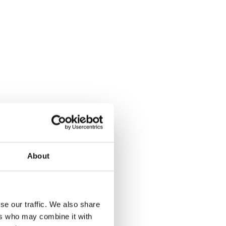
About
se our traffic. We also share
ers who may combine it with