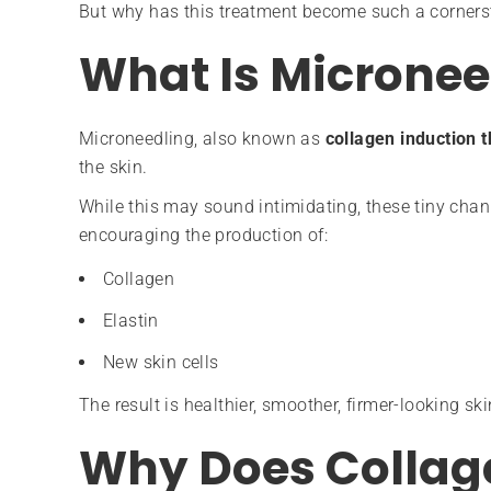
But why has this treatment become such a corners
What Is Micronee
Microneedling, also known as
collagen induction 
the skin.
While this may sound intimidating, these tiny cha
encouraging the production of:
Collagen
Elastin
New skin cells
The result is healthier, smoother, firmer-looking ski
Why Does Collag