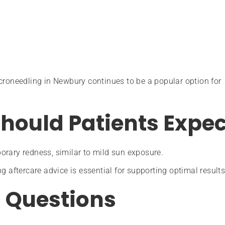
croneedling in Newbury continues to be a popular option for
hould Patients Expec
orary redness, similar to mild sun exposure.
g aftercare advice is essential for supporting optimal results
 Questions