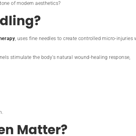
tone of modern aesthetics?
dling?
therapy
, uses fine needles to create controlled micro-injuries 
nnels stimulate the body’s natural wound-healing response,
n.
en Matter?