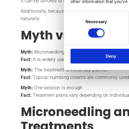
It can be tailored to different skin concerns and oft
other information that you’ve
Additionally, because it encourages natural regene
Consent
naturally.
Necessary
Selection
Myth vs Fact
Myth:
Microneedling is only for acne scars.
Deny
Fact:
It is widely used for skin rejuvenation, textu
Myth:
The treatment is extremely painful.
Fact:
Topical numbing creams are commonly used 
Myth:
One session is enough.
Fact:
Treatment plans vary depending on individua
Microneedling a
Treatments