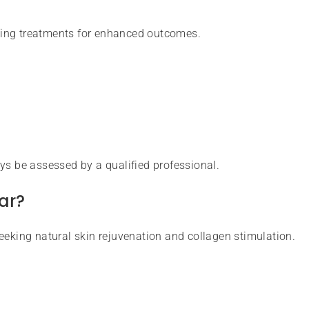
ning treatments for enhanced outcomes.
ys be assessed by a qualified professional.
ar?
eeking natural skin rejuvenation and collagen stimulation.