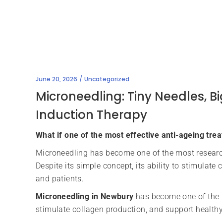
June 20, 2026
Uncategorized
Microneedling: Tiny Needles, 
Induction Therapy
What if one of the most effective anti-ageing trea
Microneedling has become one of the most researc
Despite its simple concept, its ability to stimulat
and patients.
Microneedling in Newbury
has become one of the m
stimulate collagen production, and support health