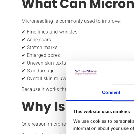
What Can Micron
Microneedling is commonly used to improve:
✔ Fine lines and wrinkles
✔ Acne scars
✔ Stretch marks
✔ Enlarged pores
✔ Uneven skin texture
✔ Sun damage
✔ Overall skin rejuvenation
Because it works through collagen stimulation, its
Consent
Why Is It So Popu
This website uses cookies
We use cookies to personalis
One reason microneedling remains popular is its ver
information about your use of