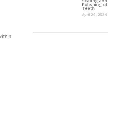
Scaling and
Polishing of
Teeth
April 24, 2024
within