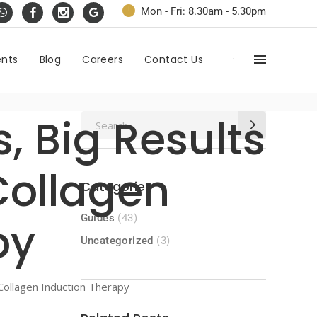
Mon - Fri: 8.30am - 5.30pm
ents
Blog
Careers
Contact Us
, Big Results
Search
for:
Collagen
Categories
Guides
(43)
py
Uncategorized
(3)
Collagen Induction Therapy