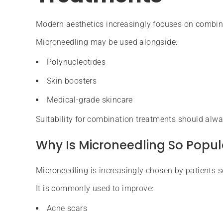
Modern aesthetics increasingly focuses on combi
Microneedling may be used alongside:
Polynucleotides
Skin boosters
Medical-grade skincare
Suitability for combination treatments should alwa
Why Is Microneedling So Popul
Microneedling is increasingly chosen by patients s
It is commonly used to improve:
Acne scars