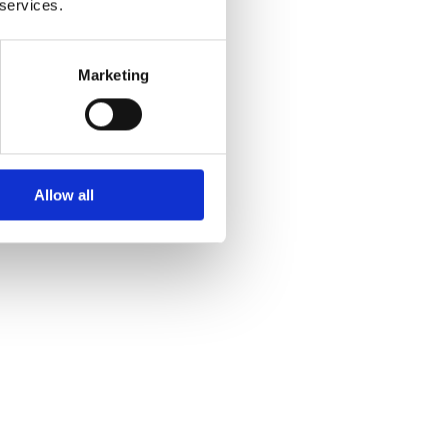
 services.
lly and
Marketing
Allow all