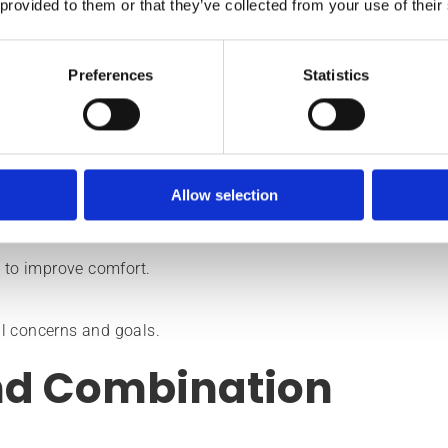
en fits into broader skin health plans.
 provided to them or that they’ve collected from your use of their
ration, many patients appreciate that results develop gradua
Preferences
Statistics
Allow selection
re improvement, and anti-ageing.
to improve comfort.
l concerns and goals.
nd Combination