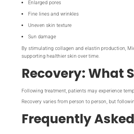
Enlarged pores
Fine lines and wrinkles
Uneven skin texture
Sun damage
By stimulating collagen and elastin production, Mi
supporting healthier skin over time.
Recovery: What S
Following treatment, patients may experience temp
Recovery varies from person to person, but followin
Frequently Asked