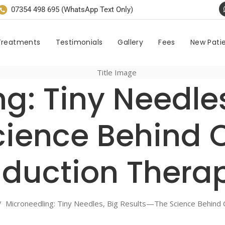
07354 498 695 (WhatsApp Text Only)
Treatments
Testimonials
Gallery
Fees
New Pati
g: Tiny Needles
ience Behind 
nduction Thera
/
Microneedling: Tiny Needles, Big Results—The Science Behind 