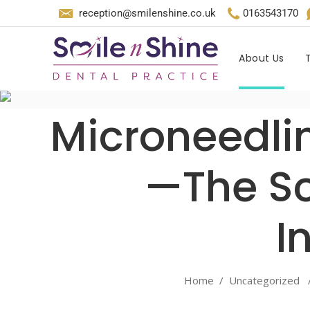
reception@smilenshine.co.uk
0163543170
About Us
Microneedlin
—The Sc
I
Home
/
Uncategorized