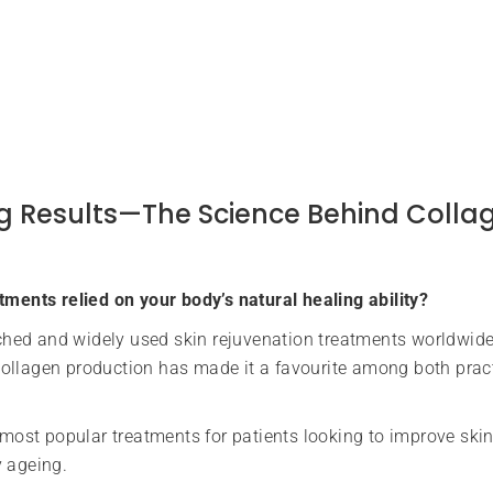
Big Results—The Science Behind Colla
tments relied on your body’s natural healing ability?
hed and widely used skin rejuvenation treatments worldwide
e collagen production has made it a favourite among both prac
ost popular treatments for patients looking to improve skin 
y ageing.