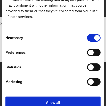
their dream smile through a series of
may combine it with other information that you’ve
custom-made, removable aligners. If
provided to them or that they’ve collected from your use
you’re
of their services.
Learn more
Consent
Necessary
Selection
Preferences
Statistics
Marketing
Categories
Guides
(43)
Allow all
Uncategorized
(3)