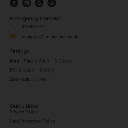
Emergency Contact
0163543170
reception@smilenshine.co.uk
Timings
Mon - Thu:
8.30am - 5.30pm
Fri:
8.30am - 4.30pm
Sat - Sun:
Closed
Quick Links
Privacy Policy
Data Protection Policy