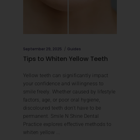
September 29, 2025
Guides
Tips to Whiten Yellow Teeth
Yellow teeth can significantly impact
your confidence and willingness to
smile freely. Whether caused by lifestyle
factors, age, or poor oral hygiene,
discoloured teeth don't have to be
permanent. Smile N Shine Dental
Practice explores effective methods to
whiten yellow