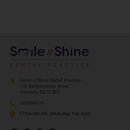
Smile n Shine Dental Practice
110 Bartholomew Street
Newbury, RG14 5DT
0163543170
07354 498 695
(WhatsApp Text Only)