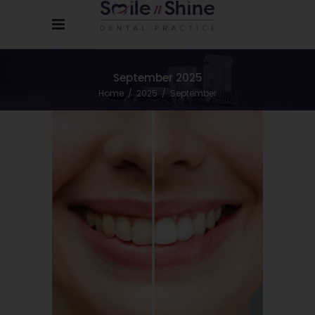
September 2025
Home
/
2025
/
September