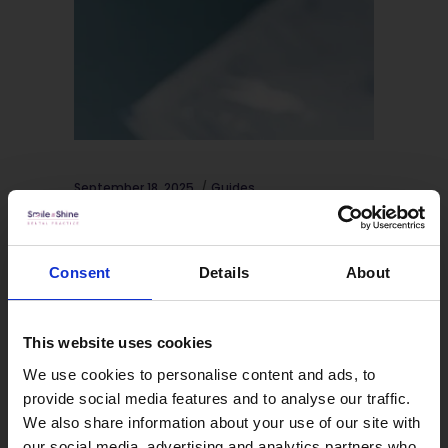
September 18, 2025
Guides
How Does Invisalign Work? A
Step-by-Step Guide
Consent
Details
About
Invisalign® has revolutionised
orthodontic treatment, offering a
This website uses cookies
virtually invisible way to straighten
We use cookies to personalise content and ads, to
teeth without traditional metal braces.
provide social media features and to analyse our traffic.
This innovative, clear aligner system
We also share information about your use of our site with
has helped millions of people achieve
our social media, advertising and analytics partners who