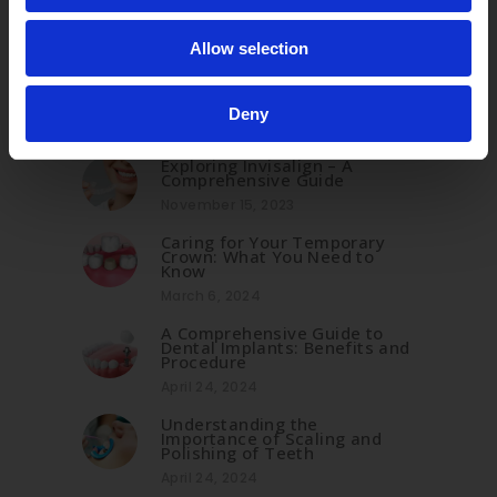
Allow selection
Related Posts
Deny
Exploring Invisalign – A
Comprehensive Guide
November 15, 2023
Caring for Your Temporary
Crown: What You Need to
Know
March 6, 2024
A Comprehensive Guide to
Dental Implants: Benefits and
Procedure
April 24, 2024
Understanding the
Importance of Scaling and
Polishing of Teeth
April 24, 2024