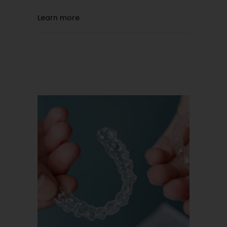
Learn more