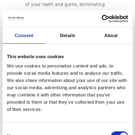
of your teeth and gums, eliminating
traditional impressions for a more
comfortable and accurate process.
Experience a Test Drive
Consent
Details
About
Smile
This website uses cookies
Before committing to any dental
We use cookies to personalise content and ads, to
procedure, it’s reassuring to know
provide social media features and to analyse our traffic.
what the final result will look like. A
We also share information about your use of our site with
test drive smile provides just that.
our social media, advertising and analytics partners who
Using digital imaging and temporary
may combine it with other information that you’ve
restorations, you can preview your
provided to them or that they’ve collected from your use
new smile and make adjustments
of their services.
before the permanent work is done.
This innovative approach makes sure
you’re happy with the planned
Consent