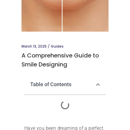
March 13, 2025
Guides
A Comprehensive Guide to
Smile Designing
Table of Contents
Have you been dreaming of a perfect