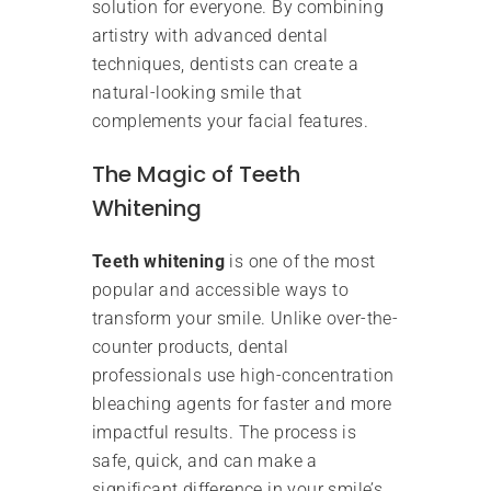
solution for everyone. By combining
artistry with advanced dental
techniques, dentists can create a
natural-looking smile that
complements your facial features.
The Magic of Teeth
Whitening
Teeth whitening
is one of the most
popular and accessible ways to
transform your smile. Unlike over-the-
counter products, dental
professionals use high-concentration
bleaching agents for faster and more
impactful results. The process is
safe, quick, and can make a
significant difference in your smile’s