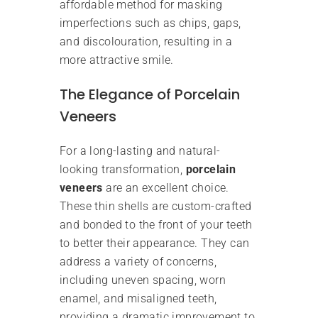
affordable method for masking
imperfections such as chips, gaps,
and discolouration, resulting in a
more attractive smile.
The Elegance of Porcelain
Veneers
For a long-lasting and natural-
looking transformation,
porcelain
veneers
are an excellent choice.
These thin shells are custom-crafted
and bonded to the front of your teeth
to better their appearance. They can
address a variety of concerns,
including uneven spacing, worn
enamel, and misaligned teeth,
providing a dramatic improvement to