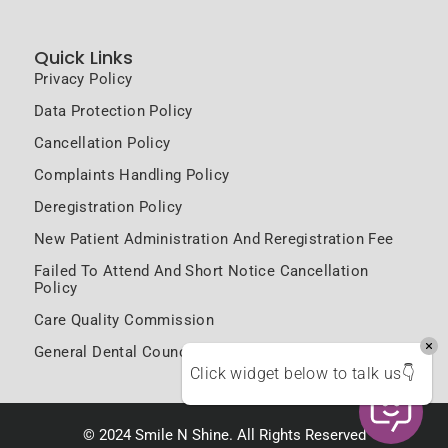
Quick Links
Privacy Policy
Data Protection Policy
Cancellation Policy
Complaints Handling Policy
Deregistration Policy
New Patient Administration And Reregistration Fee
Failed To Attend And Short Notice Cancellation
Policy
Care Quality Commission
General Dental Council
Click widget below to talk us👇
© 2024 Smile N Shine. All Rights Reserved