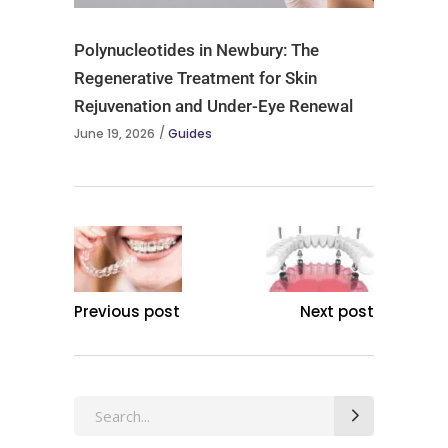
Polynucleotides in Newbury: The
Regenerative Treatment for Skin
Rejuvenation and Under-Eye Renewal
June 19, 2026
Guides
Previous post
Next post