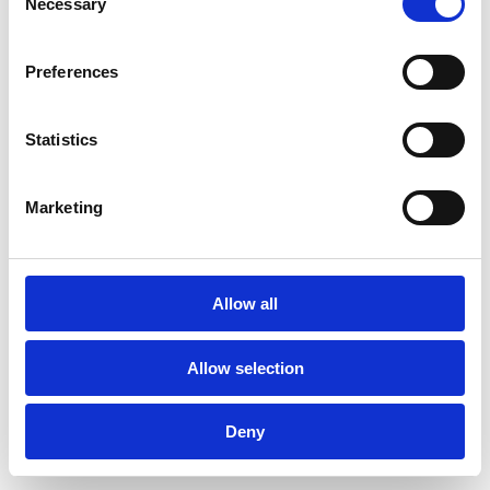
Necessary
changes, easing anxiety and
Selection
improving satisfaction with the final
result.
Preferences
Why Choose Smile n Shine
Statistics
in Newbury
At Smile n Shine, we understand the
Marketing
importance of a beautiful smile. Our
experienced team of dental
professionals is committed to
Allow all
delivering personalised care and
exceptional results. We offer a range
Allow selection
of digital smile designing services in
Newbury with state-of-the-art
Deny
technology and a patient-focused
approach.