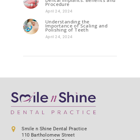
Procedure
April 24, 2024
Understanding the
Importance of Scaling and
Polishing of Teeth
April 24, 2024
Smile n Shine Dental Practice
110 Bartholomew Street