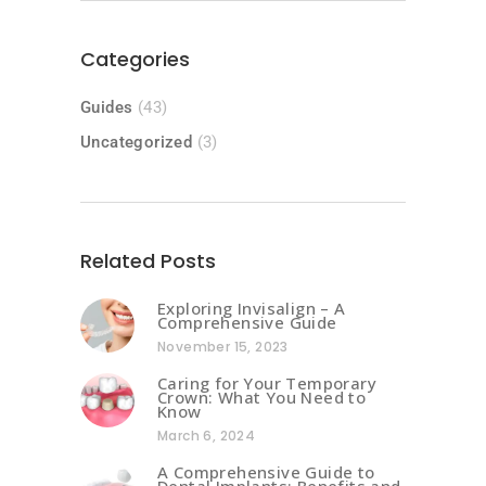
Categories
Guides
(43)
Uncategorized
(3)
Related Posts
Exploring Invisalign – A
Comprehensive Guide
November 15, 2023
Caring for Your Temporary
Crown: What You Need to
Know
March 6, 2024
A Comprehensive Guide to
Dental Implants: Benefits and