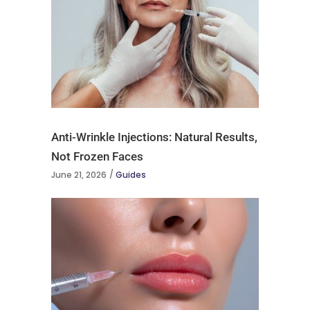
Anti-Wrinkle Injections: Natural Results,
Not Frozen Faces
June 21, 2026
Guides