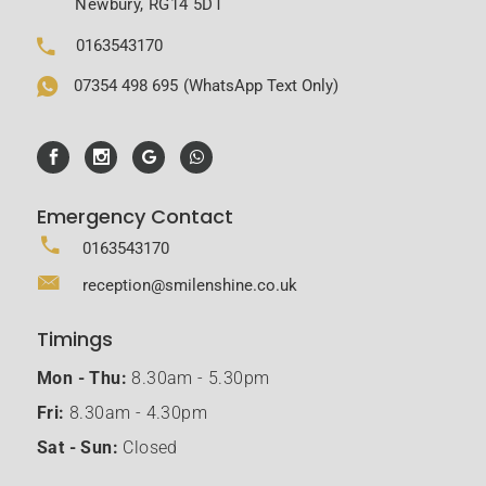
Newbury, RG14 5DT
0163543170
07354 498 695
(WhatsApp Text Only)
Emergency Contact
0163543170
reception@smilenshine.co.uk
Timings
Mon - Thu:
8.30am - 5.30pm
Fri:
8.30am - 4.30pm
Sat - Sun:
Closed