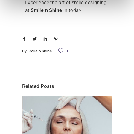
Experience the art of smile designing
at
Smile n Shine
in today!
By
Smile n Shine
0
Related Posts