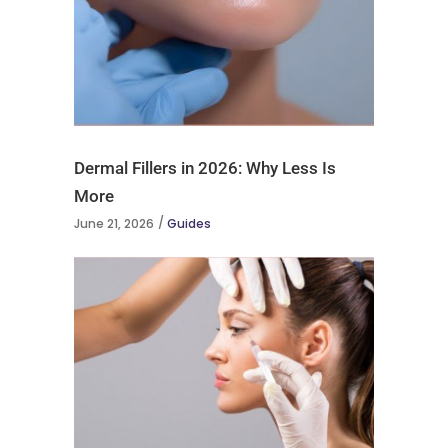
Dermal Fillers in 2026: Why Less Is
More
June 21, 2026
Guides