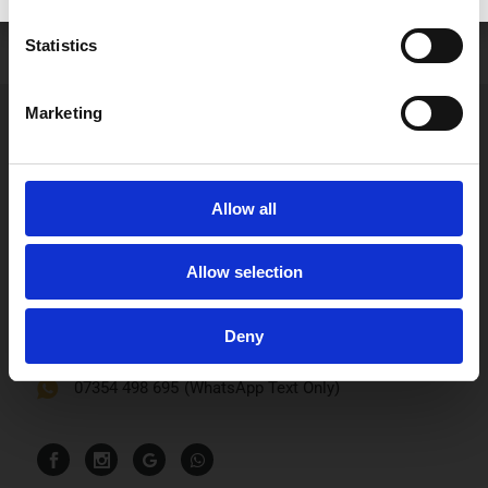
Role:
Qualified Dental Nurse and Receptionist
Statistics
Marketing
Allow all
Smile n Shine Dental Practice
Allow selection
110 Bartholomew Street
Newbury, RG14 5DT
Deny
0163543170
07354 498 695
(WhatsApp Text Only)