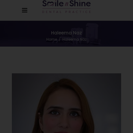
Haleema Naz
Home
/
Haleema Naz