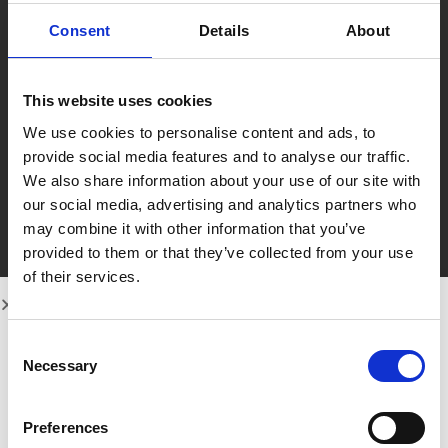
skills and remain up to date with best practices
in dentistry.
Consent
Details
About
She has successfully completed BLS First Aid
training and Treatment Coordinator (TCO)
training with both MiSmile and Laura Horton,
This website uses cookies
further strengthening her expertise in patient
We use cookies to personalise content and ads, to
communication, care, and treatment planning.
provide social media features and to analyse our traffic.
Outside of work, Haleema enjoys a busy yet
We also share information about your use of our site with
fulfilling life with her three children. She has a
our social media, advertising and analytics partners who
keen interest in interior and fashion design,
may combine it with other information that you’ve
gardening, and travelling, bringing creativity and
provided to them or that they’ve collected from your use
passion into everything she does.
of their services.
Her dedication to both her profession and
personal life is truly inspiring, and we look
forward to seeing her continue to thrive and
Consent
succeed in her dental nursing career.
Necessary
Selection
Preferences