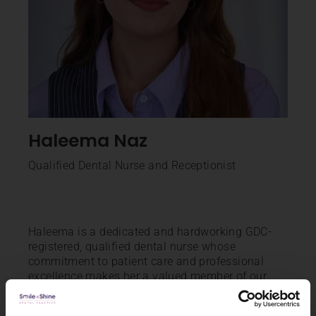
Haleema Naz
Qualified Dental Nurse and Receptionist
Haleema is a dedicated and hardworking GDC-
registered, qualified dental nurse whose
commitment to patient care and professional
excellence makes her a valued member of our
team. With a positive attitude and strong work
ethic, she consistently strives to enhance her