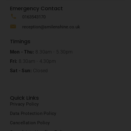
Emergency Contact
0163543170
reception@smilenshine.co.uk
Timings
Mon - Thu:
8.30am - 5.30pm
Fri:
8.30am - 4.30pm
Sat - Sun:
Closed
Quick Links
Privacy Policy
Data Protection Policy
Cancellation Policy